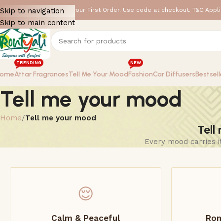
 GET FLAT 15% OFF ✨ on your First Order. Use code at checkout. T&C Appli
Skip to navigation
Skip to main content
TRENDING
NEW
ome
Attar Fragrances
Tell Me Your Mood
Fashion
Car Diffusers
Bestsell
Tell me your mood
Home
/
Tell me your mood
Tell
Every mood carries i
😌
Calm & Peaceful
Rom