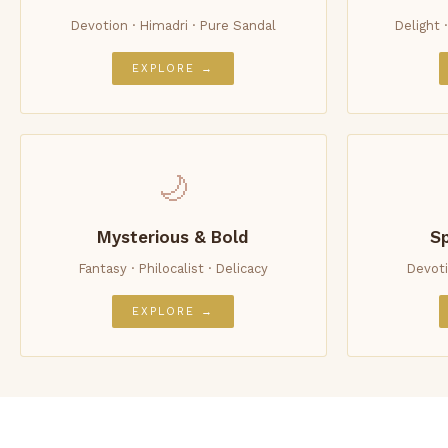
Devotion · Himadri · Pure Sandal
Delight 
EXPLORE →
🌙
Mysterious & Bold
Sp
Fantasy · Philocalist · Delicacy
Devoti
EXPLORE →