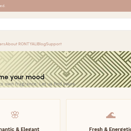
ed.
ers
About RONTYALI
Blog
Support
 me your mood
ts own fragrance. Let us find yours.
🌸
🌊
antic & Elegant
Fresh & Energeti