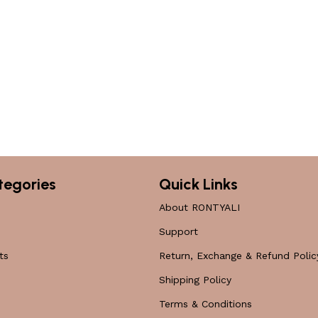
tegories
Quick Links
About RONTYALI
Support
ts
Return, Exchange & Refund Polic
Shipping Policy
Terms & Conditions