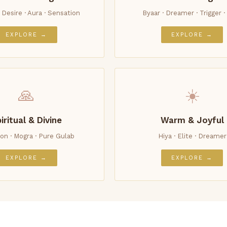
· Desire · Aura · Sensation
Byaar · Dreamer · Trigger · 
EXPLORE →
EXPLORE →
🙏
☀️
iritual & Divine
Warm & Joyful
on · Mogra · Pure Gulab
Hiya · Elite · Dreamer
EXPLORE →
EXPLORE →