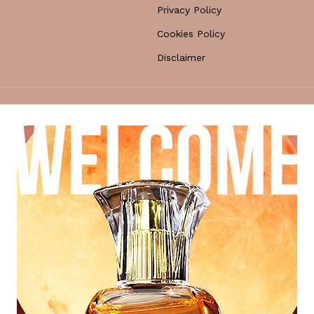
Privacy Policy
Cookies Policy
Disclaimer