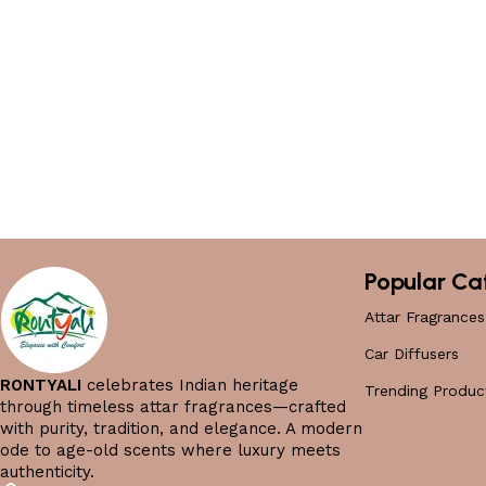
Popular Ca
Attar Fragrances
Car Diffusers
RONTYALI
celebrates Indian heritage
Trending Produc
through timeless attar fragrances—crafted
with purity, tradition, and elegance. A modern
ode to age-old scents where luxury meets
authenticity.