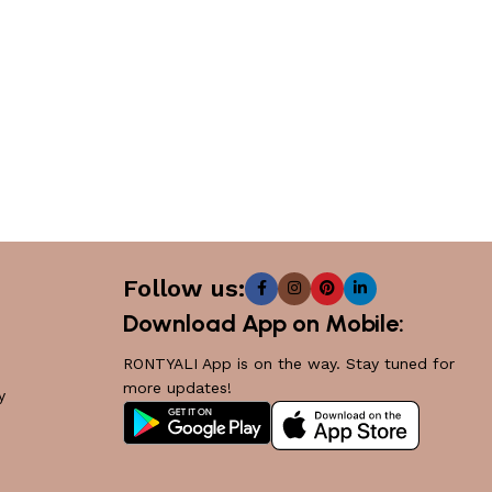
Follow us:
Download App on Mobile:
RONTYALI App is on the way. Stay tuned for
more updates!
y