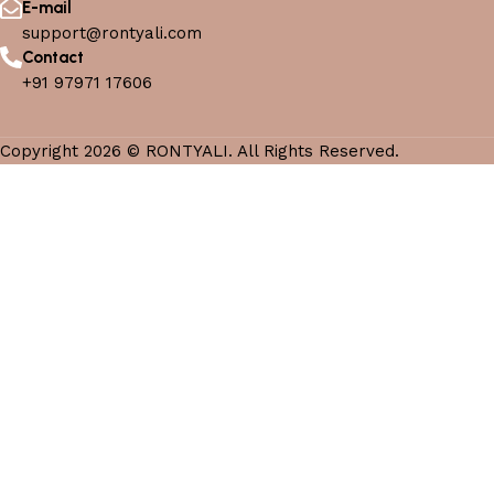
E-mail
support@rontyali.com
Contact
+91 97971 17606
Copyright 2026 © RONTYALI. All Rights Reserved.