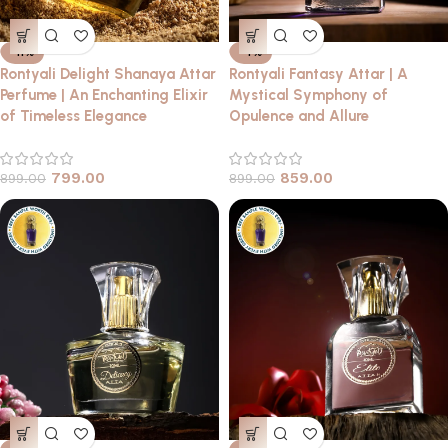
-11%
-4%
Rontyali Delight Shanaya Attar
Rontyali Fantasy Attar | A
Perfume | An Enchanting Elixir
Mystical Symphony of
of Timeless Elegance
Opulence and Allure
799.00
859.00
899.00
899.00