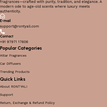
fragrances—crafted with purity, tradition, and elegance. A
modern ode to age-old scents where luxury meets
authenticity.
E-mail
support@rontyali.com
Contact
+91 97971 17606
Popular Categories
Attar Fragrances
Car Diffusers
Trending Products
Quick Links
About RONTYALI
Support
Return, Exchange & Refund Policy