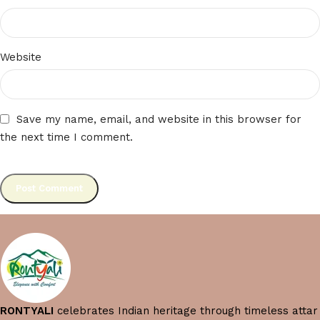
Website
Save my name, email, and website in this browser for
the next time I comment.
RONTYALI
celebrates Indian heritage through timeless attar