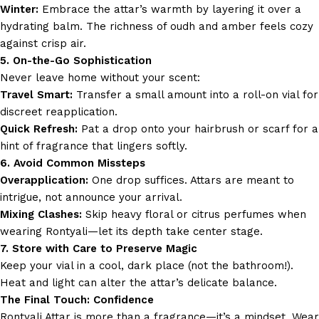
Winter:
Embrace the attar’s warmth by layering it over a
hydrating balm. The richness of oudh and amber feels cozy
against crisp air.
5. On-the-Go Sophistication
Never leave home without your scent:
Travel Smart:
Transfer a small amount into a roll-on vial for
discreet reapplication.
Quick Refresh:
Pat a drop onto your hairbrush or scarf for a
hint of fragrance that lingers softly.
6. Avoid Common Missteps
Overapplication:
One drop suffices. Attars are meant to
intrigue, not announce your arrival.
Mixing Clashes:
Skip heavy floral or citrus perfumes when
wearing Rontyali—let its depth take center stage.
7. Store with Care to Preserve Magic
Keep your vial in a cool, dark place (not the bathroom!).
Heat and light can alter the attar’s delicate balance.
The Final Touch: Confidence
Rontyali Attar is more than a fragrance—it’s a mindset. Wear