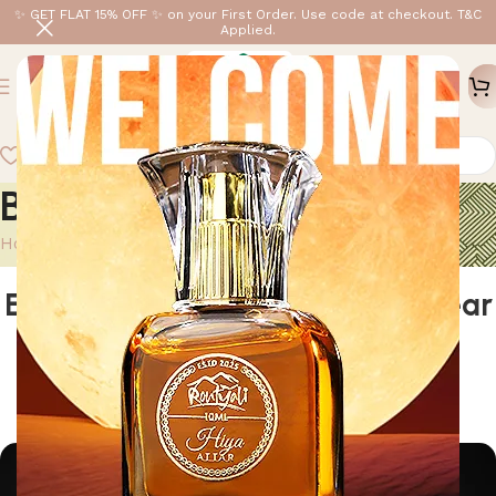
✨ GET FLAT 15% OFF ✨ on your First Order. Use code at checkout. T&C
Applied.
Blog
Home
/
Blog
BLOG
Elevate Your Routine: How to Wear
Rontyali Attar for Effortless
Sophistication
0
rontyali
On April 29, 2025