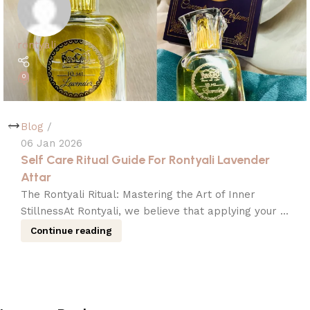
rontyali
0
Blog
06 Jan 2026
Self Care Ritual Guide For Rontyali Lavender
Attar
The Rontyali Ritual: Mastering the Art of Inner
StillnessAt Rontyali, we believe that applying your ...
Continue reading