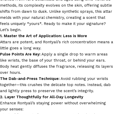
methods, its complexity evolves on the skin, offering subtle
shifts from dawn to dusk. Unlike synthetic sprays, this attar
melds with your natural chemistry, creating a scent that
feels uniquely *yours*. Ready to make it your signature?
Let’s begin.
1. Master the Art of Application: Less is More
Attars are potent, and Rontyali’s rich concentration means a
little goes a long way.
Pulse Points Are Key:
Apply a single drop to warm areas
like wrists, the base of your throat, or behind your ears.
Body heat gently diffuses the fragrance, releasing its layers
over hours.
The Dab-and-Press Technique:
Avoid rubbing your wrists
together—this crushes the delicate top notes. Instead, dab
and lightly press to preserve the scent’s integrity.
2. Layer Thoughtfully for All-Day Longevity
Enhance Rontyali’s staying power without overwhelming
your senses: