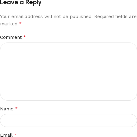
Leave a Reply
Your email address will not be published.
Required fields are
*
marked
*
Comment
*
Name
*
Email