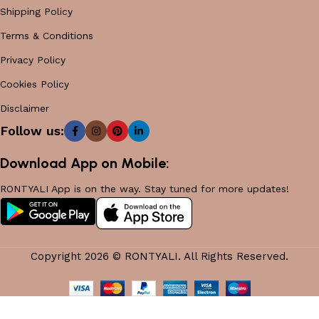
Shipping Policy
Terms & Conditions
Privacy Policy
Cookies Policy
Disclaimer
Follow us:
Download App on Mobile:
RONTYALI App is on the way. Stay tuned for more updates!
Copyright 2026 © RONTYALI. All Rights Reserved.