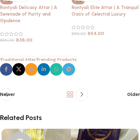
-7%
-5%
Rontyali Delicacy Attar | A
Rontyali Elite Attar | A Tranquil
Serenade of Purity and
Oasis of Celestial Luxury
Opulence
854.00
899.00
838.00
899.00
Traditional Attar
Trending Products
Newer
Older
Related Posts