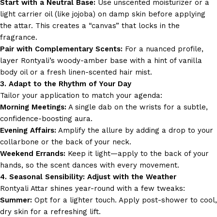
Start with a Neutral Base:
Use unscented moisturizer or a
light carrier oil (like jojoba) on damp skin before applying
the attar. This creates a “canvas” that locks in the
fragrance.
Pair with Complementary Scents:
For a nuanced profile,
layer Rontyali’s woody-amber base with a hint of vanilla
body oil or a fresh linen-scented hair mist.
3. Adapt to the Rhythm of Your Day
Tailor your application to match your agenda:
Morning Meetings:
A single dab on the wrists for a subtle,
confidence-boosting aura.
Evening Affairs:
Amplify the allure by adding a drop to your
collarbone or the back of your neck.
Weekend Errands:
Keep it light—apply to the back of your
hands, so the scent dances with every movement.
4. Seasonal Sensibility: Adjust with the Weather
Rontyali Attar shines year-round with a few tweaks:
Summer:
Opt for a lighter touch. Apply post-shower to cool,
dry skin for a refreshing lift.