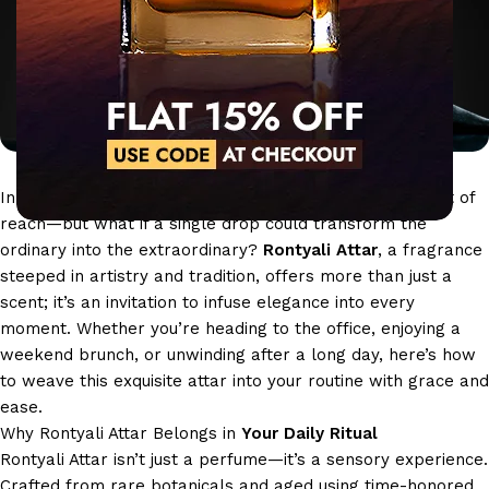
In the rush of daily life, moments of luxury often feel out of
reach—but what if a single drop could transform the
ordinary into the extraordinary?
Rontyali Attar
, a fragrance
steeped in artistry and tradition, offers more than just a
scent; it’s an invitation to infuse elegance into every
moment. Whether you’re heading to the office, enjoying a
weekend brunch, or unwinding after a long day, here’s how
to weave this exquisite attar into your routine with grace and
ease.
Why Rontyali Attar Belongs in
Your Daily Ritual
Rontyali Attar isn’t just a perfume—it’s a sensory experience.
Crafted from rare botanicals and aged using time-honored