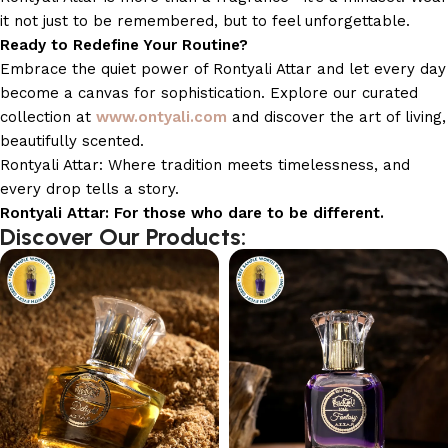
it not just to be remembered, but to feel unforgettable.
Ready to Redefine Your Routine?
Embrace the quiet power of Rontyali Attar and let every day
become a canvas for sophistication. Explore our curated
collection at
www.ontyali.com
and discover the art of living,
beautifully scented.
Rontyali Attar: Where tradition meets timelessness, and
every drop tells a story.
Rontyali Attar: For those who dare to be different.
Discover Our Products: