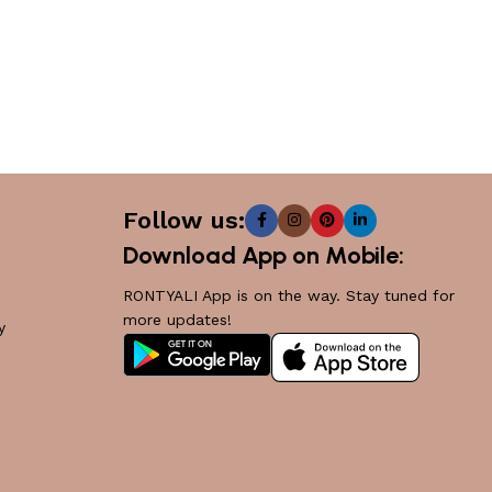
Follow us:
Download App on Mobile:
RONTYALI App is on the way. Stay tuned for
more updates!
y