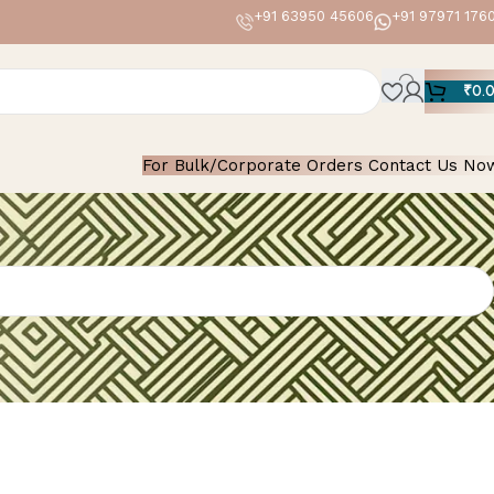
+91 63950 45606
+91 97971 176
₹
0.
For Bulk/Corporate Orders Contact Us No