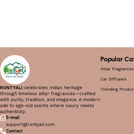
Popular Ca
Attar Fragrances
Car Diffusers
RONTYALI
celebrates Indian heritage
Trending Produc
through timeless attar fragrances—crafted
with purity, tradition, and elegance. A modern
ode to age-old scents where luxury meets
authenticity.
E-mail
support@rontyali.com
Contact