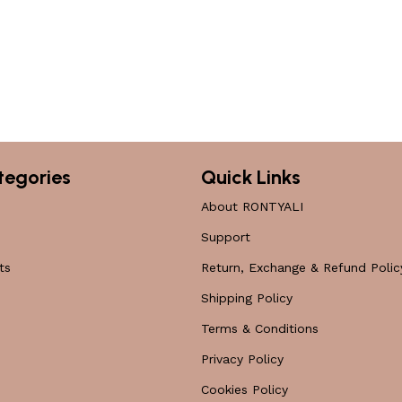
tegories
Quick Links
About RONTYALI
Support
ts
Return, Exchange & Refund Polic
Shipping Policy
Terms & Conditions
Privacy Policy
Cookies Policy