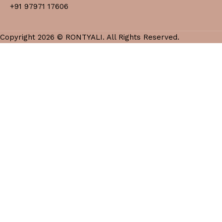
+91 97971 17606
Copyright 2026 © RONTYALI. All Rights Reserved.