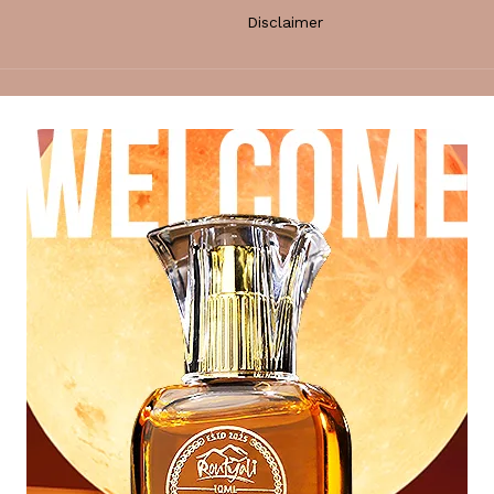
Disclaimer