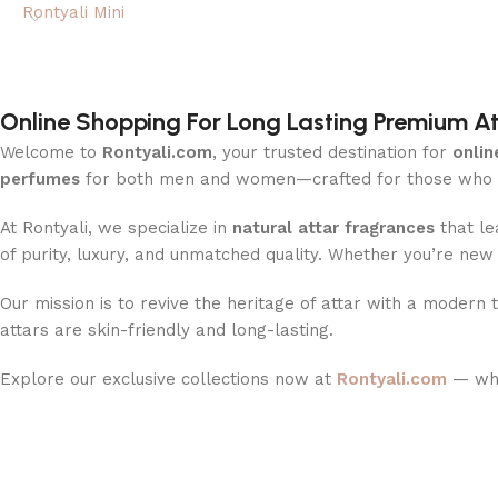
Rontyali Mini
Online Shopping For Long Lasting Premium 
Welcome to
Rontyali.com
, your trusted destination for
onlin
perfumes
for both men and women—crafted for those who ap
At Rontyali, we specialize in
natural attar fragrances
that le
of purity, luxury, and unmatched quality. Whether you’re ne
Our mission is to revive the heritage of attar with a modern 
attars are skin-friendly and long-lasting.
Explore our exclusive collections now at
Rontyali.com
— whe