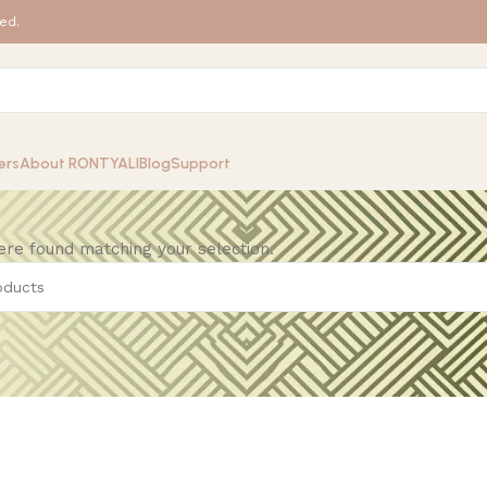
ed.
ers
About RONTYALI
Blog
Support
re found matching your selection.