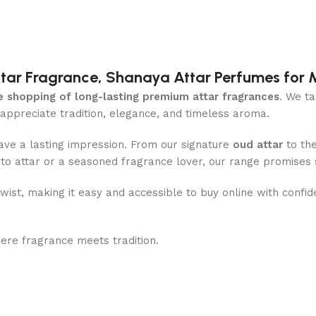
Attar Fragrance, Shanaya Attar Perfumes fo
e shopping of long-lasting premium attar fragrances
. We ta
preciate tradition, elegance, and timeless aroma.
ave a lasting impression. From our signature
oud attar
to th
w to attar or a seasoned fragrance lover, our range promises
twist, making it easy and accessible to buy online with confi
re fragrance meets tradition.