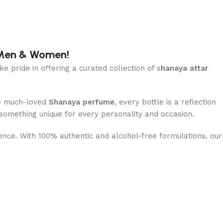
r Men & Women!
ke pride in offering a curated collection of s
hanaya attar
e much-loved
Shanaya perfume
, every bottle is a reflection
 something unique for every personality and occasion.
dence. With 100% authentic and alcohol-free formulations, our