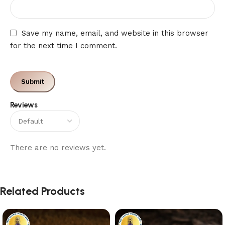
Save my name, email, and website in this browser
for the next time I comment.
Reviews
There are no reviews yet.
Related Products