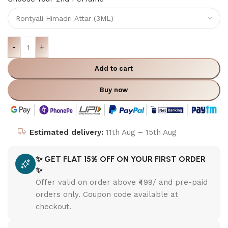
-
+
Add to cart
Buy now
Estimated delivery:
11th Aug – 15th Aug
✨ GET FLAT 15% OFF ON YOUR FIRST ORDER
✨
Offer valid on order above ₹499/ and pre-paid
orders only. Coupon code available at
checkout.