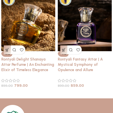
-11%
-4%
Rontyali Delight Shanaya
Rontyali Fantasy Attar | A
Attar Perfume | An Enchanting
Mystical Symphony of
Elixir of Timeless Elegance
Opulence and Allure
799.00
859.00
899.00
899.00