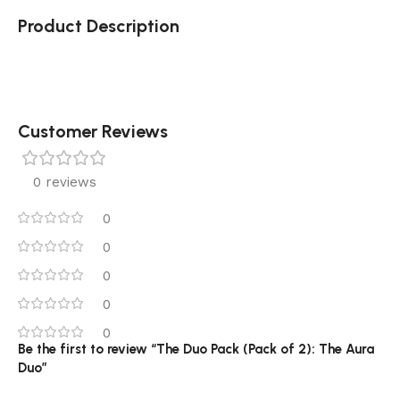
Product Description
Customer Reviews
0 reviews
0
0
0
0
0
Be the first to review “The Duo Pack (Pack of 2): The Aura
Duo”