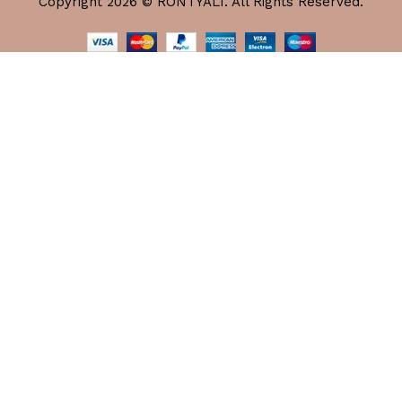
Copyright 2026 © RONTYALI. All Rights Reserved.