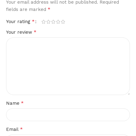
Your email address will not be published.
Required
*
fields are marked
*
Your rating
*
Your review
*
Name
*
Email