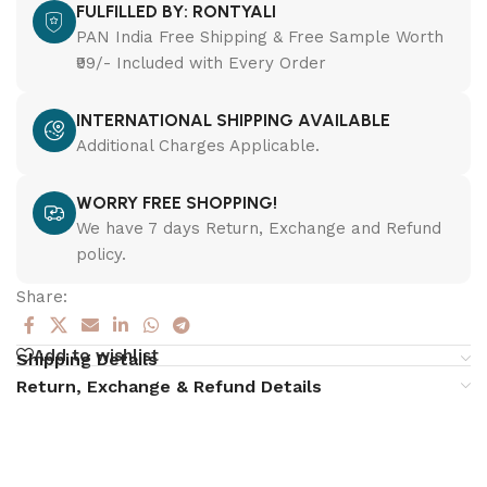
FULFILLED BY: RONTYALI
PAN India Free Shipping & Free Sample Worth
₹99/- Included with Every Order
INTERNATIONAL SHIPPING AVAILABLE
Additional Charges Applicable.
WORRY FREE SHOPPING!
We have 7 days Return, Exchange and Refund
policy.
Share:
Add to wishlist
Shipping Details
Return, Exchange & Refund Details