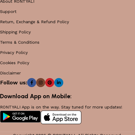
About RONTYALI
Support
Return, Exchange & Refund Policy
Shipping Policy
Terms & Conditions
Privacy Policy
Cookies Policy
Disclaimer
Follow us:
Download App on Mobile:
RONTYALI App is on the way. Stay tuned for more updates!