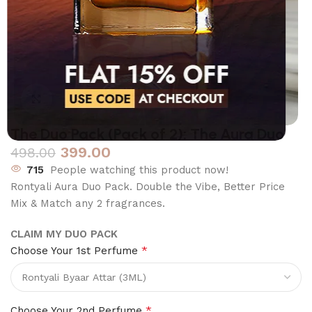
Click to enlarge
The Duo Pack (Pack of 2): The Aura Duo
399.00
498.00
715
People watching this product now!
Rontyali Aura Duo Pack. Double the Vibe, Better Price
Mix & Match any 2 fragrances.
CLAIM MY DUO PACK
*
Choose Your 1st Perfume
*
Choose Your 2nd Perfume