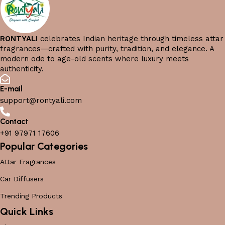
RONTYALI
celebrates Indian heritage through timeless attar
fragrances—crafted with purity, tradition, and elegance. A
modern ode to age-old scents where luxury meets
authenticity.
E-mail
support@rontyali.com
Contact
+91 97971 17606
Popular Categories
Attar Fragrances
Car Diffusers
Trending Products
Quick Links