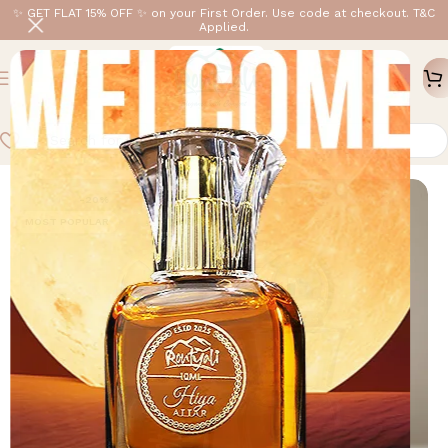
✨ GET FLAT 15% OFF ✨ on your First Order. Use code at checkout. T&C
Applied.
Home
/
Rontyali Mini
/
3ML
-20%
MOST POPULAR