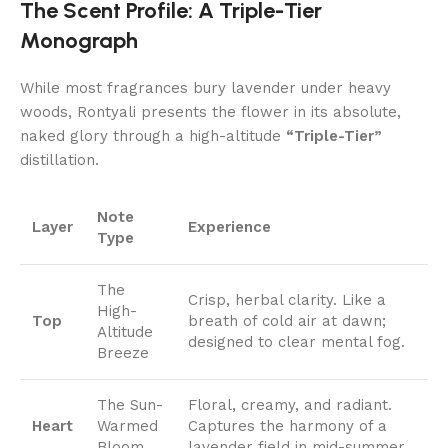
The Scent Profile: A Triple-Tier
Monograph
While most fragrances bury lavender under heavy
woods, Rontyali presents the flower in its absolute,
naked glory through a high-altitude
“Triple-Tier”
distillation.
Note
Layer
Experience
Type
The
Crisp, herbal clarity. Like a
High-
Top
breath of cold air at dawn;
Altitude
designed to clear mental fog.
Breeze
The Sun-
Floral, creamy, and radiant.
Heart
Warmed
Captures the harmony of a
Bloom
lavender field in mid-summer.