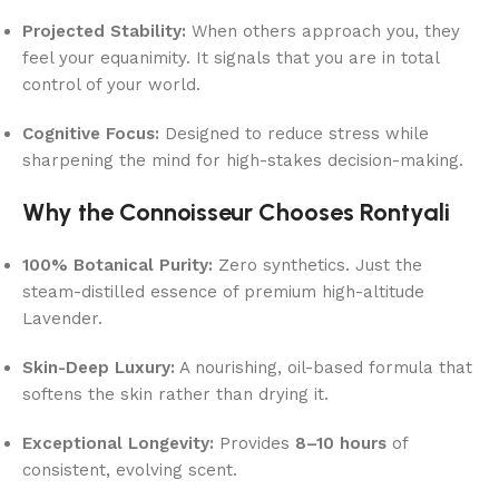
Projected Stability:
When others approach you, they
feel your equanimity. It signals that you are in total
control of your world.
Cognitive Focus:
Designed to reduce stress while
sharpening the mind for high-stakes decision-making.
Why the Connoisseur Chooses Rontyali
100% Botanical Purity:
Zero synthetics. Just the
steam-distilled essence of premium high-altitude
Lavender.
Skin-Deep Luxury:
A nourishing, oil-based formula that
softens the skin rather than drying it.
Exceptional Longevity:
Provides
8–10 hours
of
consistent, evolving scent.