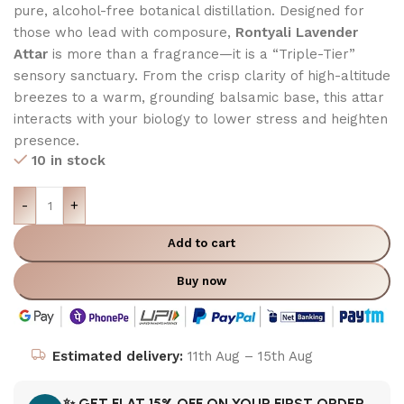
pure,
alcohol-free botanical distillation.
Designed for
those who lead with composure,
Rontyali Lavender
Attar
is more than a fragrance—it is a “Triple-Tier”
sensory sanctuary.
From the crisp clarity of high-altitude
breezes to a warm,
grounding balsamic base, this attar
interacts with your biology to lower stress and heighten
presence.
10 in stock
-
+
Add to cart
Buy now
Estimated delivery:
11th Aug – 15th Aug
✨ GET FLAT 15% OFF ON YOUR FIRST ORDER