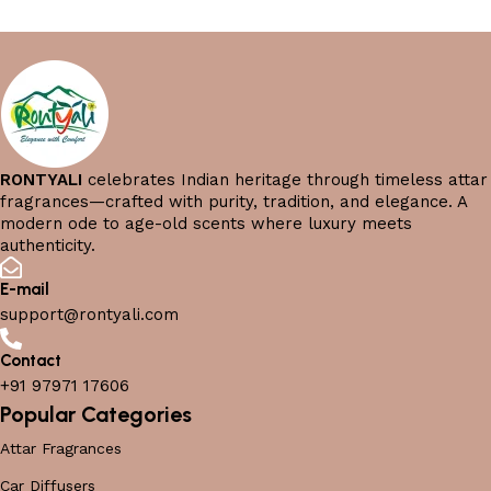
RONTYALI
celebrates Indian heritage through timeless attar
fragrances—crafted with purity, tradition, and elegance. A
modern ode to age-old scents where luxury meets
authenticity.
E-mail
support@rontyali.com
Contact
+91 97971 17606
Popular Categories
Attar Fragrances
Car Diffusers