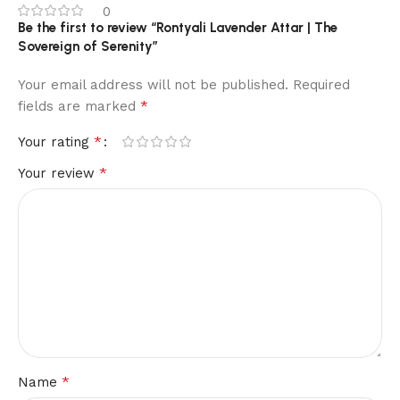
0
Be the first to review “Rontyali Lavender Attar | The
Sovereign of Serenity”
Your email address will not be published.
Required
*
fields are marked
*
Your rating
*
Your review
*
Name