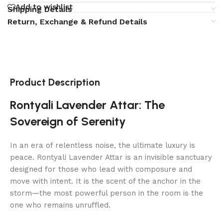
Add to wishlist
Shipping Details
Return, Exchange & Refund Details
Product Description
Rontyali Lavender Attar: The
Sovereign of Serenity
In an era of relentless noise, the ultimate luxury is
peace. Rontyali Lavender Attar is an invisible sanctuary
designed for those who lead with composure and
move with intent. It is the scent of the anchor in the
storm—the most powerful person in the room is the
one who remains unruffled.