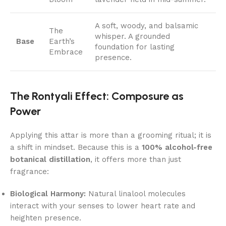
A soft, woody, and balsamic
The
whisper. A grounded
Base
Earth’s
foundation for lasting
Embrace
presence.
The Rontyali Effect: Composure as
Power
Applying this attar is more than a grooming ritual; it is
a shift in mindset. Because this is a
100% alcohol-free
botanical distillation
, it offers more than just
fragrance:
Biological Harmony:
Natural linalool molecules
interact with your senses to lower heart rate and
heighten presence.