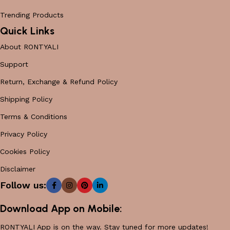
Trending Products
Quick Links
About RONTYALI
Support
Return, Exchange & Refund Policy
Shipping Policy
Terms & Conditions
Privacy Policy
Cookies Policy
Disclaimer
Follow us:
Download App on Mobile:
RONTYALI App is on the way. Stay tuned for more updates!