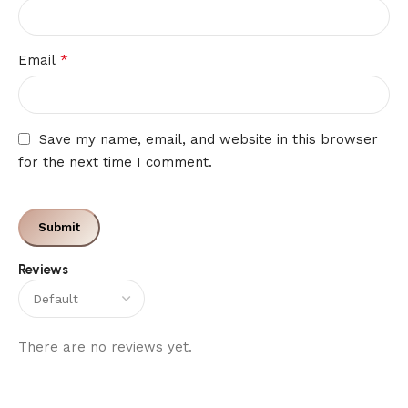
*
Email
Save my name, email, and website in this browser
for the next time I comment.
Reviews
There are no reviews yet.