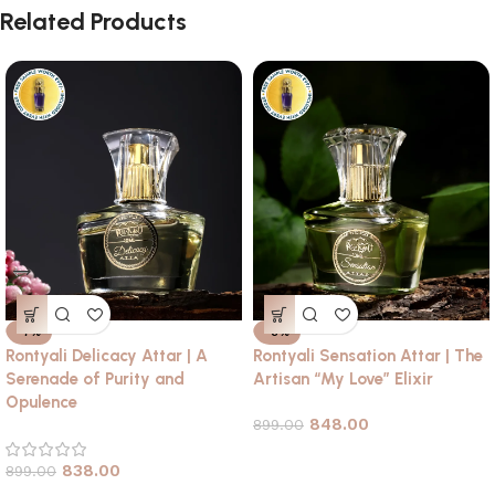
Related Products
-7%
-6%
Rontyali Delicacy Attar | A
Rontyali Sensation Attar | The
Serenade of Purity and
Artisan “My Love” Elixir
Opulence
848.00
899.00
838.00
899.00