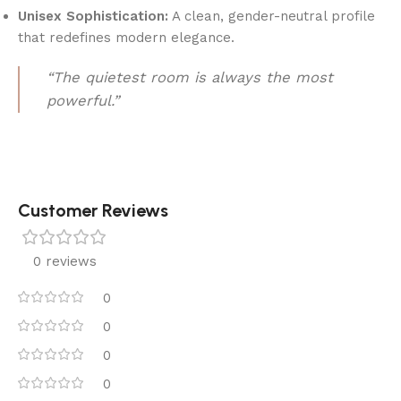
Unisex Sophistication:
A clean, gender-neutral profile
that redefines modern elegance.
“The quietest room is always the most
powerful.”
Customer Reviews
0 reviews
0
0
0
0