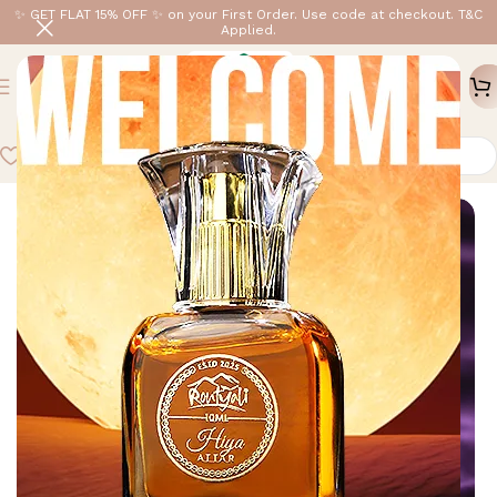
✨ GET FLAT 15% OFF ✨ on your First Order. Use code at checkout. T&C
Applied.
Home
/
Shop By Price
/
Under ₹999
-6%