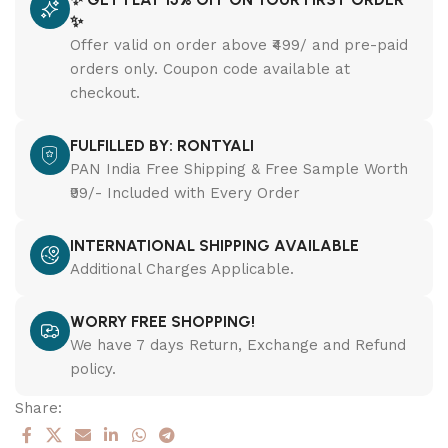
✨
Offer valid on order above ₹499/ and pre-paid
orders only. Coupon code available at
checkout.
FULFILLED BY: RONTYALI
PAN India Free Shipping & Free Sample Worth
₹99/- Included with Every Order
INTERNATIONAL SHIPPING AVAILABLE
Additional Charges Applicable.
WORRY FREE SHOPPING!
We have 7 days Return, Exchange and Refund
policy.
Share: