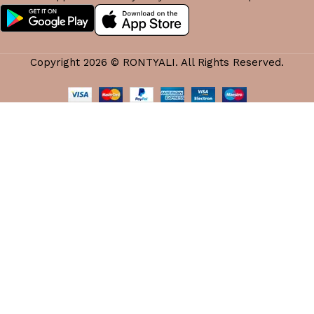
Copyright 2026 © RONTYALI. All Rights Reserved.