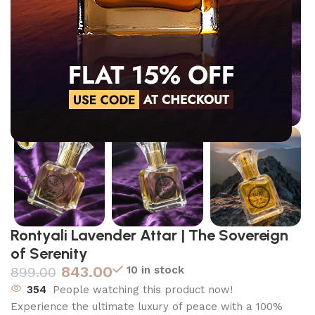
Click to enlarge
Rontyali Lavender Attar | The Sovereign
of Serenity
843.00
10 in stock
899.00
354
People watching this product now!
Experience the ultimate luxury of peace with a 100%