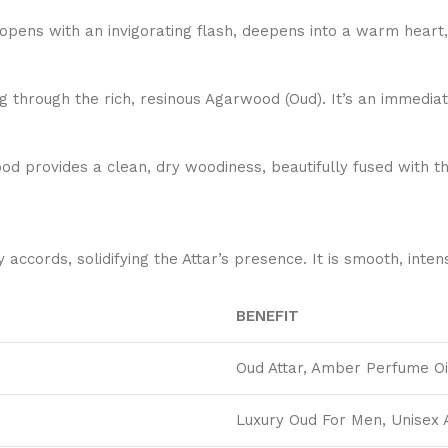
pens with an invigorating flash, deepens into a warm heart, a
 through the rich, resinous Agarwood (Oud). It’s an immediate
od provides a clean, dry woodiness, beautifully fused with t
rds, solidifying the Attar’s presence. It is smooth, intense
BENEFIT
Oud Attar, Amber Perfume Oi
Luxury Oud For Men, Unisex