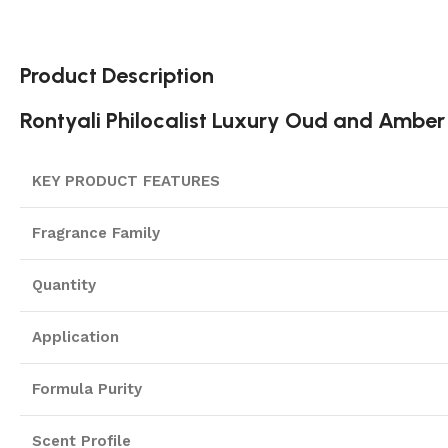
Product Description
Rontyali Philocalist Luxury Oud and Amber
KEY PRODUCT FEATURES
Fragrance Family
Quantity
Application
Formula Purity
Scent Profile