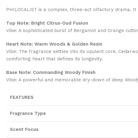
PHILOCALIST is a complex, three-act olfactory drama. It o
Top Note: Bright Citrus-Oud Fusion
Vibe: A sophisticated burst of Bergamot and Orange cutting
Heart Note: Warm Woods & Golden Resin
Vibe: The fragrance settles into its opulent core. Cedarwo
comforting heart that defines its longevity.
Base Note: Commanding Woody Finish
Vibe: A powerful and memorable dry-down of deep Woody acco
FEATURES
Fragrance Type
Scent Focus