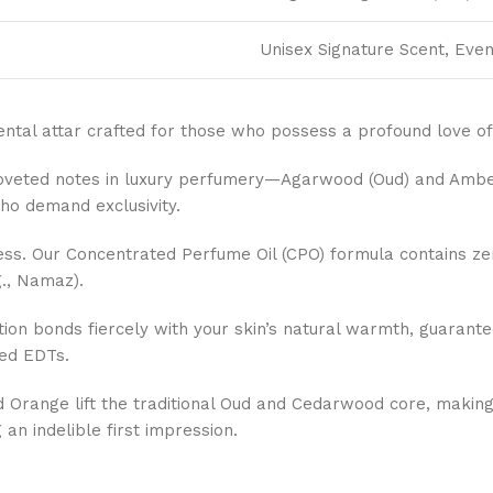
Unisex Signature Scent, Even
riental attar crafted for those who possess a profound love of 
oveted notes in luxury perfumery—Agarwood (Oud) and Amber—
ho demand exclusivity.
ss. Our Concentrated Perfume Oil (CPO) formula contains zer
g., Namaz).
tion bonds fiercely with your skin’s natural warmth, guarant
sed EDTs.
Orange lift the traditional Oud and Cedarwood core, making 
an indelible first impression.