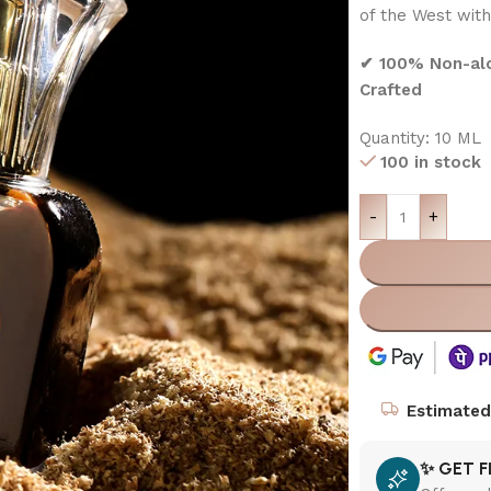
of the West with
✔ 100% Non-alco
Crafted
Quantity: 10 ML
100 in stock
-
+
Estimated 
✨ GET F