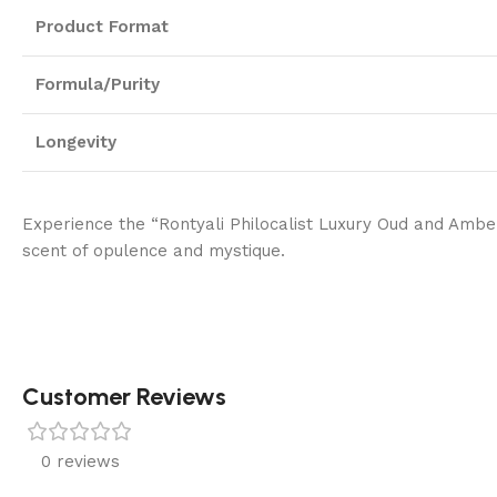
Product Format
Formula/Purity
Longevity
Experience the “Rontyali Philocalist Luxury Oud and Amber 
scent of opulence and mystique.
Customer Reviews
0 reviews