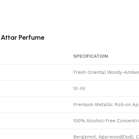
 Attar Perfume
SPECIFICATION
Fresh Oriental Woody-Amber
10 ml
Premium Metallic Roll-on Ap
100% Alcohol-Free Concentra
Bergamot, Agarwood(Oud), 