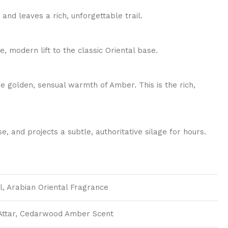
nd leaves a rich, unforgettable trail.
, modern lift to the classic Oriental base.
he golden, sensual warmth of Amber. This is the rich,
, and projects a subtle, authoritative silage for hours.
l, Arabian Oriental Fragrance
 Attar, Cedarwood Amber Scent