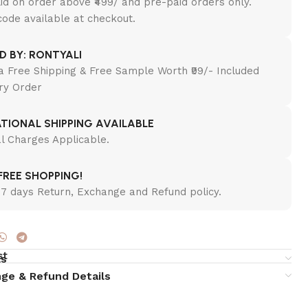
lid on order above ₹499/ and pre-paid orders only.
ode available at checkout.
ED BY: RONTYALI
a Free Shipping & Free Sample Worth ₹99/- Included
ry Order
TIONAL SHIPPING AVAILABLE
al Charges Applicable.
REE SHOPPING!
7 days Return, Exchange and Refund policy.
st
ls
ge & Refund Details