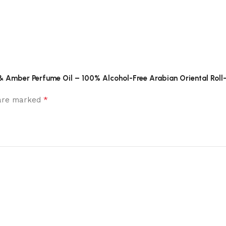
ud & Amber Perfume Oil – 100% Alcohol-Free Arabian Oriental Roll
*
 are marked