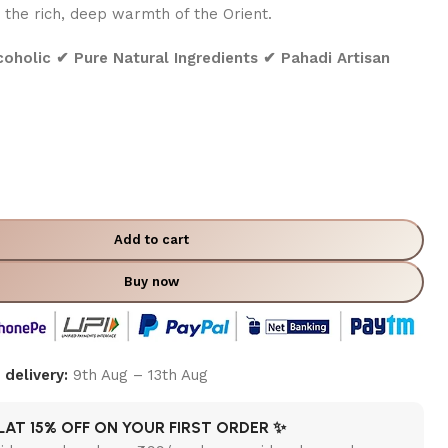
 the rich, deep warmth of the Orient.
holic ✔ Pure Natural Ingredients ✔ Pahadi Artisan
Add to cart
Buy now
delivery:
9th Aug – 13th Aug
LAT 15% OFF ON YOUR FIRST ORDER ✨