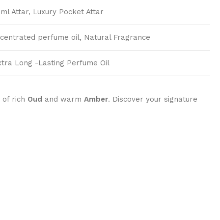
ml Attar, Luxury Pocket Attar
ncentrated perfume oil, Natural Fragrance
xtra Long -Lasting Perfume Oil
 of rich
Oud
and warm
Amber
. Discover your signature