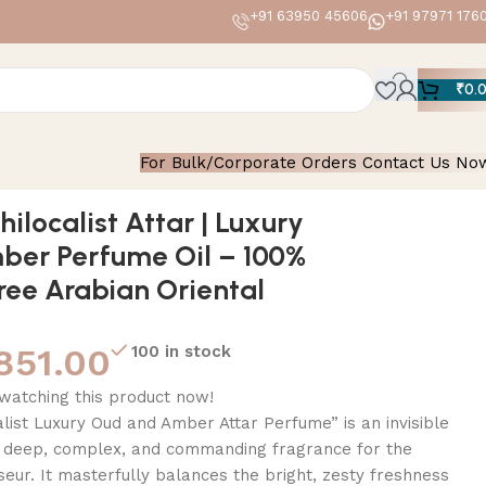
+91 63950 45606
+91 97971 176
₹
0.
For Bulk/Corporate Orders Contact Us No
abian Oriental Roll-On
hilocalist Attar | Luxury
ber Perfume Oil – 100%
ree Arabian Oriental
851.00
100 in stock
watching this product now!
alist Luxury Oud and Amber Attar Perfume” is an invisible
 deep, complex, and commanding fragrance for the
ur. It masterfully balances the bright, zesty freshness