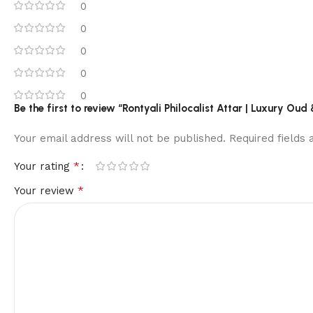
0
0
0
0
0
Be the first to review “Rontyali Philocalist Attar | Luxury O
Your email address will not be published.
Required fields
*
Your rating
*
Your review