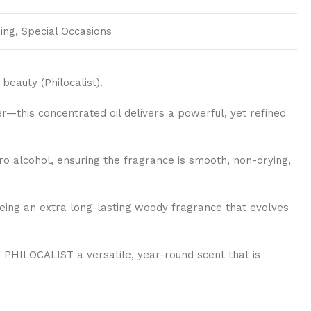
ing, Special Occasions
beauty (Philocalist).
this concentrated oil delivers a powerful, yet refined
o alcohol, ensuring the fragrance is smooth, non-drying,
eeing an extra long-lasting woody fragrance that evolves
PHILOCALIST a versatile, year-round scent that is