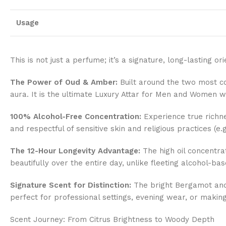
Usage
This is not just a perfume; it’s a signature, long-lasting o
The Power of Oud & Amber:
Built around the two most c
aura. It is the ultimate Luxury Attar for Men and Women w
100% Alcohol-Free Concentration:
Experience true richne
and respectful of sensitive skin and religious practices (e.
The 12-Hour Longevity Advantage:
The high oil concentra
beautifully over the entire day, unlike fleeting alcohol-ba
Signature Scent for Distinction:
The bright Bergamot and 
perfect for professional settings, evening wear, or making 
Scent Journey: From Citrus Brightness to Woody Depth