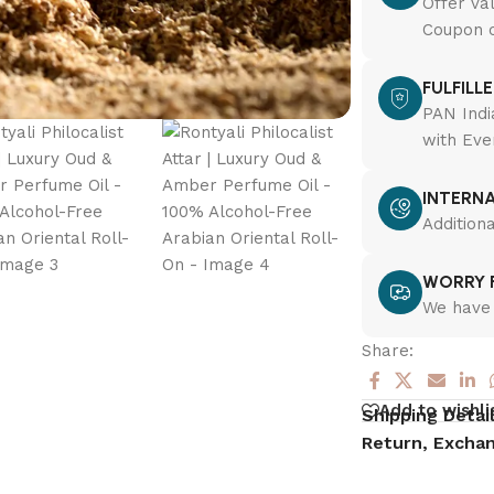
Offer va
Coupon c
FULFILL
PAN Indi
with Eve
INTERNA
Addition
WORRY F
We have 
Share:
Add to wishli
Shipping Detai
Return, Exchan