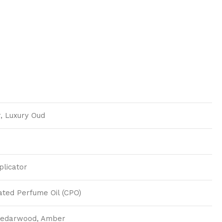
, Luxury Oud
plicator
ted Perfume Oil (CPO)
Cedarwood, Amber