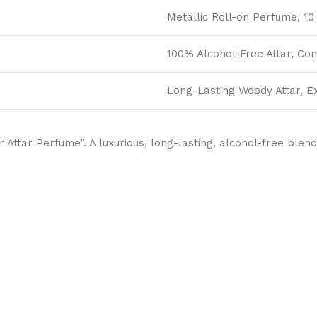
Metallic Roll-on Perfume, 10 
100% Alcohol-Free Attar, Co
Long-Lasting Woody Attar, E
Attar Perfume”. A luxurious, long-lasting, alcohol-free blend