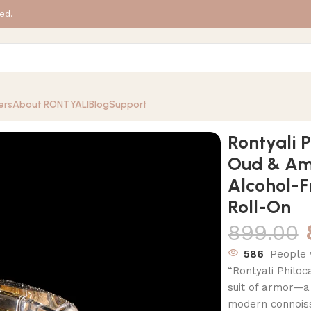
ed.
ers
About RONTYALI
Blog
Support
ar | Luxury Oud & Amber Perfume Oil – 100% Alcohol-Free Ar
Rontyali P
Oud & Am
Alcohol-F
Roll-On
899.00
586
People 
“Rontyali Philoc
suit of armor—a
modern connoisse