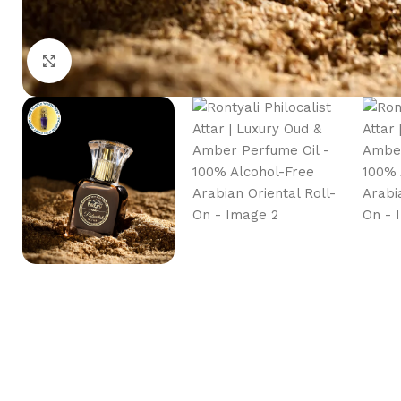
Click to enlarge